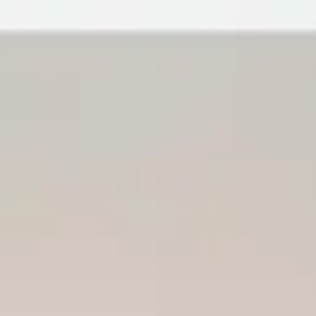
lia California: A 2026 Homeowne