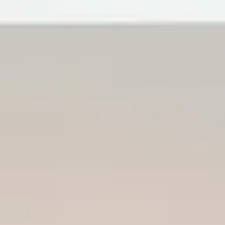
Forge&FrameTrades License#1153893
Remodeling
Home
Services
About
Contact
Blog
Local Guides
Call now
Aging in Place Remodeling Visa
Modifications
Forge&FrameTrades, inc
May 26, 2026
10 min read