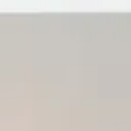
r Guide to Accessible Home