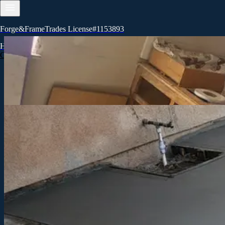
Forge&FrameTrades License#1153893
Let's build together
Home
Services
About
Contact
Blog
Call now
Ready to start your project?
Reach out to Forge&FrameTrades, inc in Visalia to discuss your remode
Call for a free estimate
Get in touch
Tell us about your project
Share your vision and timeline. We'll review your details and respond 
Name
Email
Phone
What type of project are you planning?
When do you want to start?