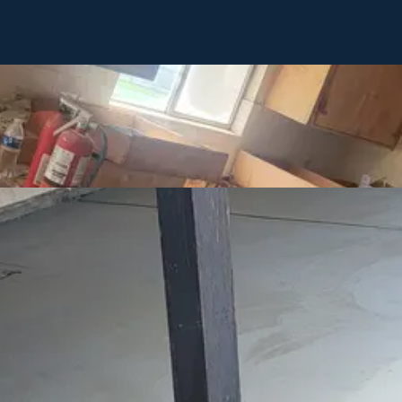
ling, new construction, or service needs. We're here to answer questio
with next steps.