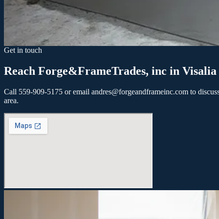
Within 30 days
1-3 months
3+ months
Not sure yet
Tell us about your project
Send my inquiry
Get in touch
Reach Forge&FrameTrades, inc in Visalia
Call 559-909-5175 or email andres@forgeandframeinc.com to discuss yo
area.
Let's build your next project