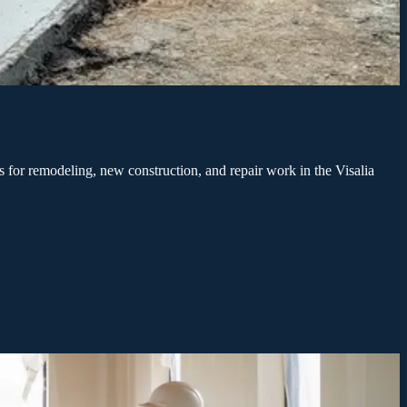
 for remodeling, new construction, and repair work in the Visalia