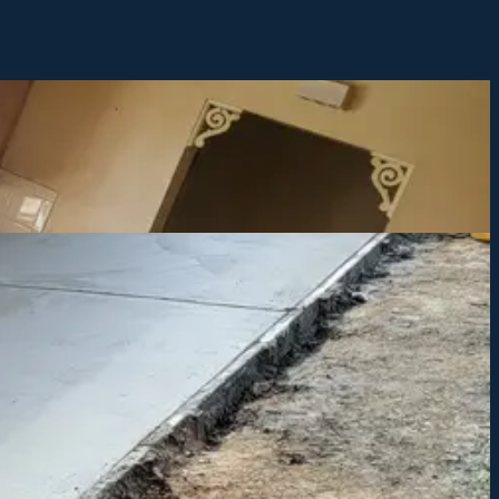
ns and get you started.