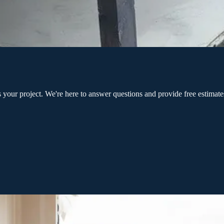
ur project. We're here to answer questions and provide free estimates